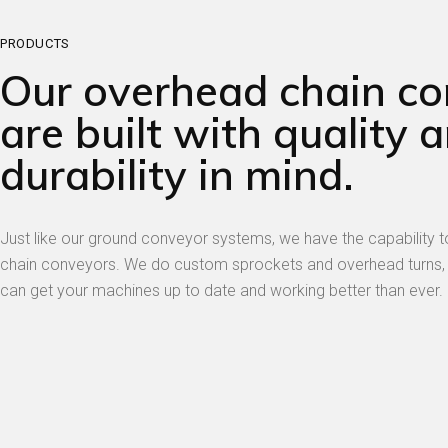
PRODUCTS
Our overhead chain c
are built with quality 
durability in mind.
Just like our ground conveyor systems, we have the capability
chain conveyors. We do custom sprockets and overhead turns,
can get your machines up to date and working better than ever.