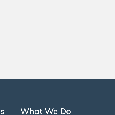
es
What We Do