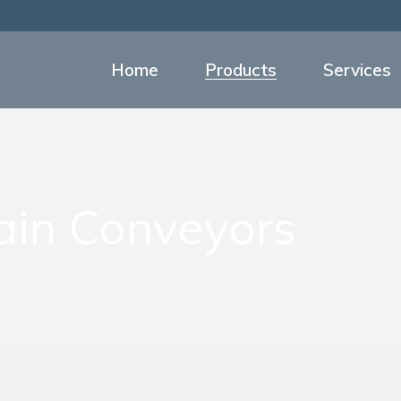
Food and Beverage Co
Overhead Chain Con
Home
Products
Services
Processing Equipment f
Sanitizing Stations
Food and Beverage Conveyors
Personnel Platforms
Overhead Chain Conveyors
Industrial Boot Wash St
Processing Equipment for Mea
ain Conveyors
Products List
Sanitizing Stations
Personnel Platforms
Industrial Boot Wash Station
Products List