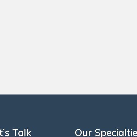
t’s Talk
Our Specialti