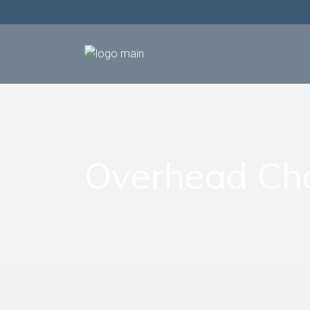
Overhead Ch