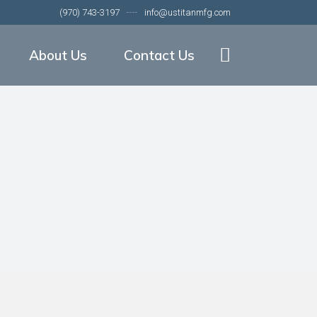
(970) 743-3197
info@ustitanmfg.com
nveyors
About Our Company
veyors
Our Equipment
About Us
Contact Us
or Meat Packing
Our Companies
About Our Company
Our Equipment
ation
t Packing
Our Companies