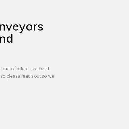
onveyors
and
 to manufacture overhead
 so please reach out so we